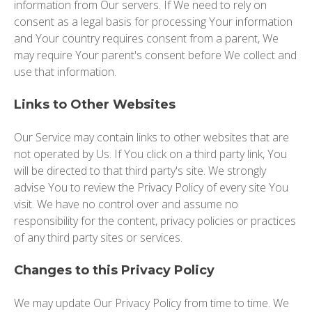
information from Our servers. If We need to rely on
consent as a legal basis for processing Your information
and Your country requires consent from a parent, We
may require Your parent's consent before We collect and
use that information.
Links to Other Websites
Our Service may contain links to other websites that are
not operated by Us. If You click on a third party link, You
will be directed to that third party's site. We strongly
advise You to review the Privacy Policy of every site You
visit. We have no control over and assume no
responsibility for the content, privacy policies or practices
of any third party sites or services.
Changes to this Privacy Policy
We may update Our Privacy Policy from time to time. We