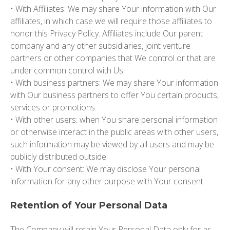
• With Affiliates: We may share Your information with Our
affiliates, in which case we will require those affiliates to
honor this Privacy Policy. Affiliates include Our parent
company and any other subsidiaries, joint venture
partners or other companies that We control or that are
under common control with Us.
• With business partners: We may share Your information
with Our business partners to offer You certain products,
services or promotions.
• With other users: when You share personal information
or otherwise interact in the public areas with other users,
such information may be viewed by all users and may be
publicly distributed outside.
• With Your consent: We may disclose Your personal
information for any other purpose with Your consent.
Retention of Your Personal Data
The Company will retain Your Personal Data only for as