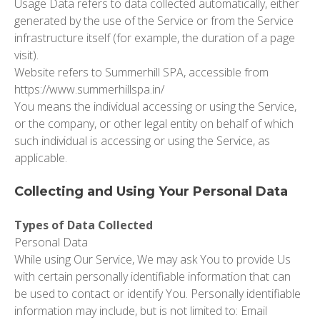
Usage Data
refers to data collected automatically, either
generated by the use of the Service or from the Service
infrastructure itself (for example, the duration of a page
visit).
Website refers
to Summerhill SPA, accessible from
https://www.summerhillspa.in/
You
means the individual accessing or using the Service,
or the company, or other legal entity on behalf of which
such individual is accessing or using the Service, as
applicable.
Collecting and Using Your Personal Data
Types of Data Collected
Personal Data
While using Our Service, We may ask You to provide Us
with certain personally identifiable information that can
be used to contact or identify You. Personally identifiable
information may include, but is not limited to: Email