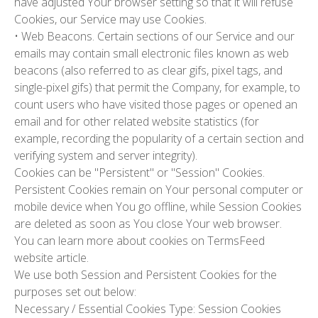
have adjusted Your browser setting so that it will refuse
Cookies, our Service may use Cookies.
•
Web Beacons.
Certain sections of our Service and our
emails may contain small electronic files known as web
beacons (also referred to as clear gifs, pixel tags, and
single-pixel gifs) that permit the Company, for example, to
count users who have visited those pages or opened an
email and for other related website statistics (for
example, recording the popularity of a certain section and
verifying system and server integrity).
Cookies can be "Persistent" or "Session" Cookies.
Persistent Cookies remain on Your personal computer or
mobile device when You go offline, while Session Cookies
are deleted as soon as You close Your web browser.
You can learn more about cookies on TermsFeed
website article.
We use both Session and Persistent Cookies for the
purposes set out below:
Necessary / Essential Cookies
Type: Session Cookies