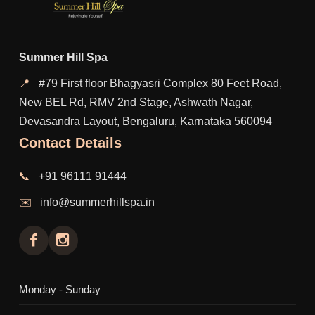
Summer Hill Spa
📍
#79 First floor Bhagyasri Complex 80 Feet Road,
New BEL Rd, RMV 2nd Stage, Ashwath Nagar,
Devasandra Layout, Bengaluru, Karnataka 560094
Contact Details
📞
+91 96111 91444
✉️
info@summerhillspa.in
Monday - Sunday