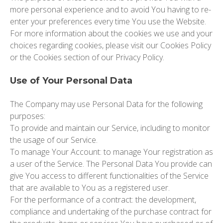
more personal experience and to avoid You having to re-
enter your preferences every time You use the Website.
For more information about the cookies we use and your
choices regarding cookies, please visit our Cookies Policy
or the Cookies section of our Privacy Policy.
Use of Your Personal Data
The Company may use Personal Data for the following
purposes:
To provide and maintain our Service,
including to monitor
the usage of our Service.
To manage Your Account:
to manage Your registration as
a user of the Service. The Personal Data You provide can
give You access to different functionalities of the Service
that are available to You as a registered user.
For the performance of a contract:
the development,
compliance and undertaking of the purchase contract for