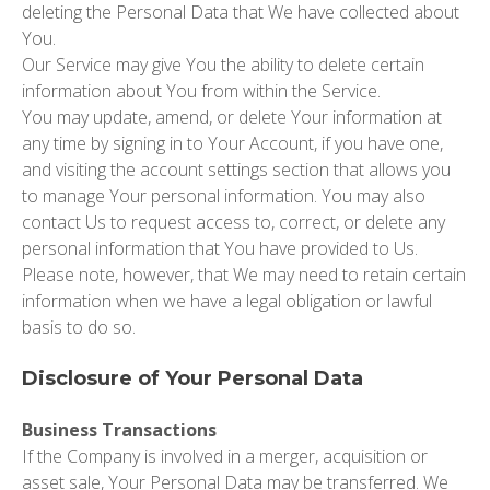
deleting the Personal Data that We have collected about
You.
Our Service may give You the ability to delete certain
information about You from within the Service.
You may update, amend, or delete Your information at
any time by signing in to Your Account, if you have one,
and visiting the account settings section that allows you
to manage Your personal information. You may also
contact Us to request access to, correct, or delete any
personal information that You have provided to Us.
Please note, however, that We may need to retain certain
information when we have a legal obligation or lawful
basis to do so.
Disclosure of Your Personal Data
Business Transactions
If the Company is involved in a merger, acquisition or
asset sale, Your Personal Data may be transferred. We