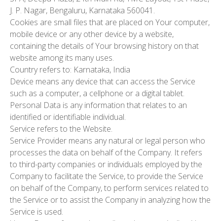
J. P. Nagar, Bengaluru, Karnataka 560041.
Cookies
are small files that are placed on Your computer,
mobile device or any other device by a website,
containing the details of Your browsing history on that
website among its many uses.
Country
refers to: Karnataka, India
Device
means any device that can access the Service
such as a computer, a cellphone or a digital tablet.
Personal Data
is any information that relates to an
identified or identifiable individual.
Service
refers to the Website.
Service Provider
means any natural or legal person who
processes the data on behalf of the Company. It refers
to third-party companies or individuals employed by the
Company to facilitate the Service, to provide the Service
on behalf of the Company, to perform services related to
the Service or to assist the Company in analyzing how the
Service is used.