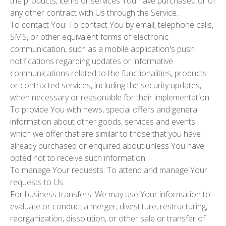
the products, items or services You have purchased or of
any other contract with Us through the Service.
To contact You:
To contact You by email, telephone calls,
SMS, or other equivalent forms of electronic
communication, such as a mobile application's push
notifications regarding updates or informative
communications related to the functionalities, products
or contracted services, including the security updates,
when necessary or reasonable for their implementation.
To provide You
with news, special offers and general
information about other goods, services and events
which we offer that are similar to those that you have
already purchased or enquired about unless You have
opted not to receive such information.
To manage Your requests:
To attend and manage Your
requests to Us.
For business transfers:
We may use Your information to
evaluate or conduct a merger, divestiture, restructuring,
reorganization, dissolution, or other sale or transfer of