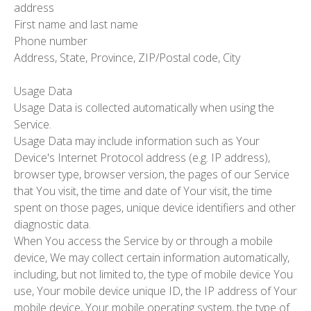
address
First name and last name
Phone number
Address, State, Province, ZIP/Postal code, City
Usage Data
Usage Data is collected automatically when using the
Service.
Usage Data may include information such as Your
Device's Internet Protocol address (e.g. IP address),
browser type, browser version, the pages of our Service
that You visit, the time and date of Your visit, the time
spent on those pages, unique device identifiers and other
diagnostic data.
When You access the Service by or through a mobile
device, We may collect certain information automatically,
including, but not limited to, the type of mobile device You
use, Your mobile device unique ID, the IP address of Your
mobile device, Your mobile operating system, the type of