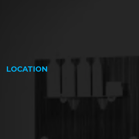
LOCATION