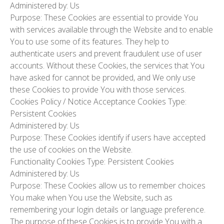
Administered by: Us
Purpose: These Cookies are essential to provide You
with services available through the Website and to enable
You to use some of its features. They help to
authenticate users and prevent fraudulent use of user
accounts. Without these Cookies, the services that You
have asked for cannot be provided, and We only use
these Cookies to provide You with those services.
Cookies Policy / Notice Acceptance Cookies
Type:
Persistent Cookies
Administered by: Us
Purpose: These Cookies identify if users have accepted
the use of cookies on the Website.
Functionality Cookies
Type: Persistent Cookies
Administered by: Us
Purpose: These Cookies allow us to remember choices
You make when You use the Website, such as
remembering your login details or language preference.
The purpose of these Cookies is to provide You with a