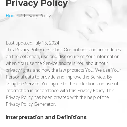
Privacy Policy
Home
Privacy Policy
Last updated: July 15, 2024
This Privacy Policy describes Our policies and procedures
on the collection, use and disclosure of Your information
when You use the Service and tells You about Your
privacy rights and how the law protects You. We use Your
Personal data to provide and improve the Service. By
using the Service, You agree to the collection and use of
information in accordance with this Privacy Policy. This
Privacy Policy has been created with the help of the
Privacy Policy Generator.
Interpretation and Definitions