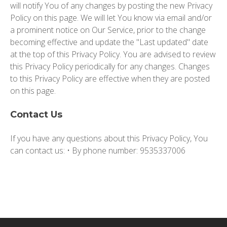
will notify You of any changes by posting the new Privacy
Policy on this page. We will let You know via email and/or
a prominent notice on Our Service, prior to the change
becoming effective and update the "Last updated" date
at the top of this Privacy Policy. You are advised to review
this Privacy Policy periodically for any changes. Changes
to this Privacy Policy are effective when they are posted
on this page.
Contact Us
If you have any questions about this Privacy Policy, You
can contact us: • By phone number: 9535337006