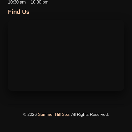
10:30 am – 10:30 pm
Find Us
© 2026
Summer Hill Spa
. All Rights Reserved.