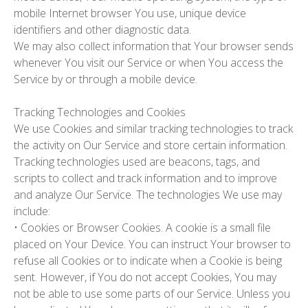
mobile Internet browser You use, unique device
identifiers and other diagnostic data.
We may also collect information that Your browser sends
whenever You visit our Service or when You access the
Service by or through a mobile device.
Tracking Technologies and Cookies
We use Cookies and similar tracking technologies to track
the activity on Our Service and store certain information.
Tracking technologies used are beacons, tags, and
scripts to collect and track information and to improve
and analyze Our Service. The technologies We use may
include:
•
Cookies or Browser Cookies.
A cookie is a small file
placed on Your Device. You can instruct Your browser to
refuse all Cookies or to indicate when a Cookie is being
sent. However, if You do not accept Cookies, You may
not be able to use some parts of our Service. Unless you