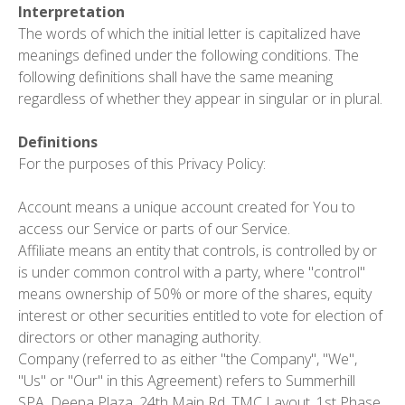
Interpretation
The words of which the initial letter is capitalized have
meanings defined under the following conditions. The
following definitions shall have the same meaning
regardless of whether they appear in singular or in plural.
Definitions
For the purposes of this Privacy Policy:
Account
means a unique account created for You to
access our Service or parts of our Service.
Affiliate
means an entity that controls, is controlled by or
is under common control with a party, where "control"
means ownership of 50% or more of the shares, equity
interest or other securities entitled to vote for election of
directors or other managing authority.
Company
(referred to as either "the Company", "We",
"Us" or "Our" in this Agreement) refers to Summerhill
SPA, Deepa Plaza, 24th Main Rd, TMC Layout, 1st Phase,