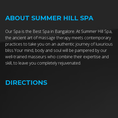
ABOUT SUMMER HILL SPA
Our Spa is the Best Spa in Bangalore. At Summer Hill Spa,
the ancient art of massage therapy meets contemporary
practices to take you on an authentic journey of luxurious
bliss.Your mind, body and soul will be pampered by our
well-trained masseurs who combine their expertise and
skill, to leave you completely rejuvenated.
DIRECTIONS