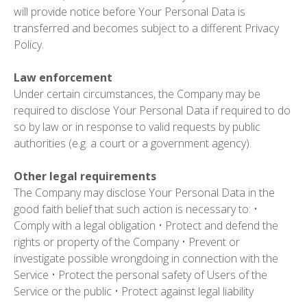
will provide notice before Your Personal Data is
transferred and becomes subject to a different Privacy
Policy.
Law enforcement
Under certain circumstances, the Company may be
required to disclose Your Personal Data if required to do
so by law or in response to valid requests by public
authorities (e.g. a court or a government agency).
Other legal requirements
The Company may disclose Your Personal Data in the
good faith belief that such action is necessary to: •
Comply with a legal obligation • Protect and defend the
rights or property of the Company • Prevent or
investigate possible wrongdoing in connection with the
Service • Protect the personal safety of Users of the
Service or the public • Protect against legal liability