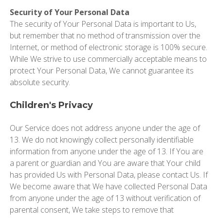
Security of Your Personal Data
The security of Your Personal Data is important to Us,
but remember that no method of transmission over the
Internet, or method of electronic storage is 100% secure.
While We strive to use commercially acceptable means to
protect Your Personal Data, We cannot guarantee its
absolute security.
Children's Privacy
Our Service does not address anyone under the age of
13. We do not knowingly collect personally identifiable
information from anyone under the age of 13. If You are
a parent or guardian and You are aware that Your child
has provided Us with Personal Data, please contact Us. If
We become aware that We have collected Personal Data
from anyone under the age of 13 without verification of
parental consent, We take steps to remove that