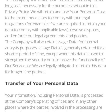
long as is necessary for the purposes set out in this
Privacy Policy. We will retain and use Your Personal Data
to the extent necessary to comply with our legal
obligations (for example, if we are required to retain your
data to comply with applicable laws), resolve disputes,
and enforce our legal agreements and policies.
The Company will also retain Usage Data for internal
analysis purposes. Usage Data is generally retained for a
shorter period of time, except when this data is used to
strengthen the security or to improve the functionality of
Our Service, or We are legally obligated to retain this data
for longer time periods.
Transfer of Your Personal Data
Your information, including Personal Data, is processed
at the Company's operating offices and in any other
places where the parties involved in the processing are