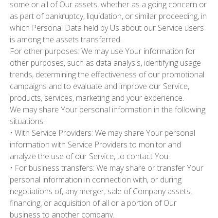
some or all of Our assets, whether as a going concern or
as part of bankruptcy, liquidation, or similar proceeding, in
which Personal Data held by Us about our Service users
is among the assets transferred.
For other purposes:
We may use Your information for
other purposes, such as data analysis, identifying usage
trends, determining the effectiveness of our promotional
campaigns and to evaluate and improve our Service,
products, services, marketing and your experience.
We may share Your personal information in the following
situations:
• With Service Providers: We may share Your personal
information with Service Providers to monitor and
analyze the use of our Service, to contact You.
• For business transfers: We may share or transfer Your
personal information in connection with, or during
negotiations of, any merger, sale of Company assets,
financing, or acquisition of all or a portion of Our
business to another company.