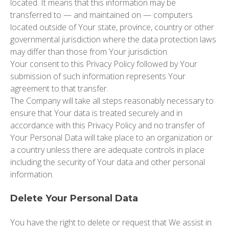
located. It means that this information may be
transferred to — and maintained on — computers
located outside of Your state, province, country or other
governmental jurisdiction where the data protection laws
may differ than those from Your jurisdiction.
Your consent to this Privacy Policy followed by Your
submission of such information represents Your
agreement to that transfer.
The Company will take all steps reasonably necessary to
ensure that Your data is treated securely and in
accordance with this Privacy Policy and no transfer of
Your Personal Data will take place to an organization or
a country unless there are adequate controls in place
including the security of Your data and other personal
information.
Delete Your Personal Data
You have the right to delete or request that We assist in