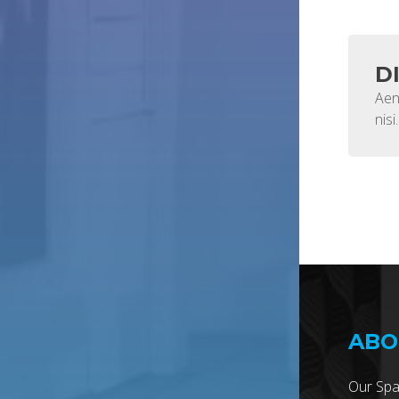
D
Aen
nisi.
ABO
Our Spa