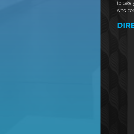
to take 
who comb
DIR