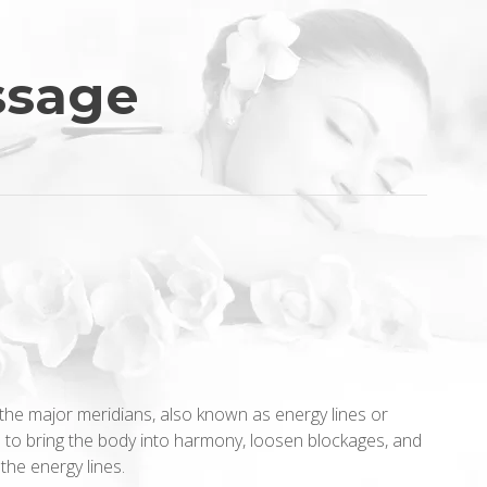
ssage
the major meridians, also known as energy lines or
 to bring the body into harmony, loosen blockages, and
the energy lines.