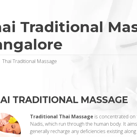
ai Traditional Ma
angalore
Thai Traditional Massage
AI TRADITIONAL MASSAGE
Traditional Thai Massage
is concentrated on 
Nadis, which run through the human body. It aims
generally recharge any deficiencies existing along 