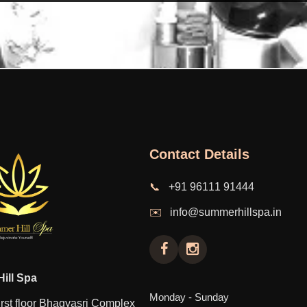
Contact Details
📞
+91 96111 91444
✉️
info@summerhillspa.in
ill Spa
Monday - Sunday
rst floor Bhagyasri Complex