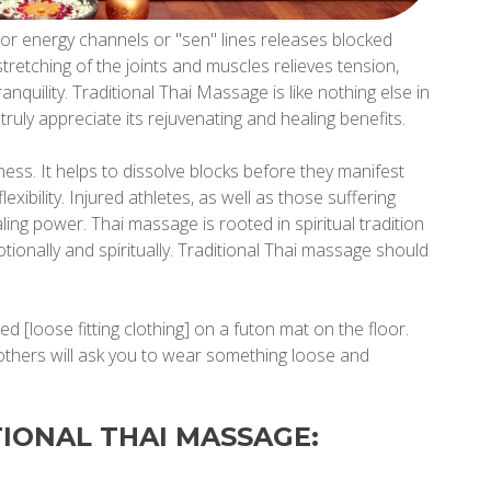
or energy channels or "sen" lines releases blocked
tretching of the joints and muscles relieves tension,
anquility. Traditional Thai Massage is like nothing else in
ruly appreciate its rejuvenating and healing benefits.
ess. It helps to dissolve blocks before they manifest
lexibility. Injured athletes, as well as those suffering
ling power. Thai massage is rooted in spiritual tradition
tionally and spiritually. Traditional Thai massage should
ed [loose fitting clothing] on a futon mat on the floor.
 others will ask you to wear something loose and
TIONAL THAI MASSAGE: