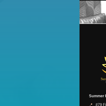
Summer H
📍
#79 Fi