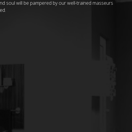
and soul will be pampered by our well-trained masseurs
ed.