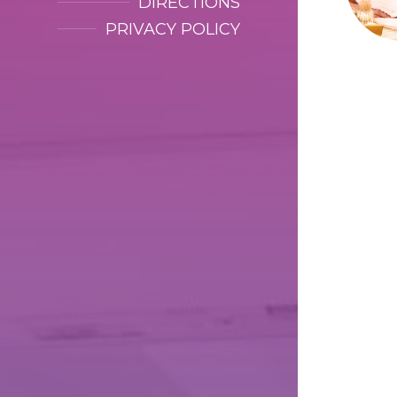
DIRECTIONS
PRIVACY POLICY