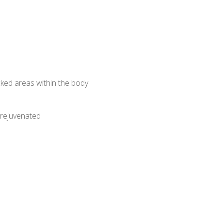
ked areas within the body
 rejuvenated