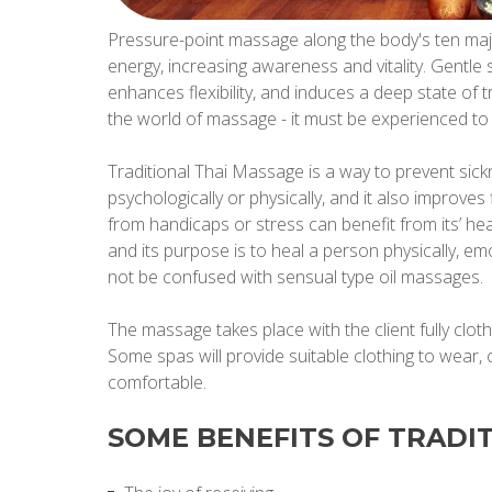
Pressure-point massage along the body's ten maj
energy, increasing awareness and vitality. Gentle s
enhances flexibility, and induces a deep state of tr
the world of massage - it must be experienced to t
Traditional Thai Massage is a way to prevent sickn
psychologically or physically, and it also improves f
from handicaps or stress can benefit from its’ hea
and its purpose is to heal a person physically, emo
not be confused with sensual type oil massages.
The massage takes place with the client fully cloth
Some spas will provide suitable clothing to wear,
comfortable.
SOME BENEFITS OF TRADI