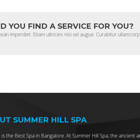
ID YOU FIND A SERVICE FOR YOU?
ean imperdiet. Etiam ultricies nisi vel augue. Curabitur ullamcorpe
UT SUMMER HILL SPA
 is the Best Spa in Bangalore. At Summer Hill Spa, the ancient