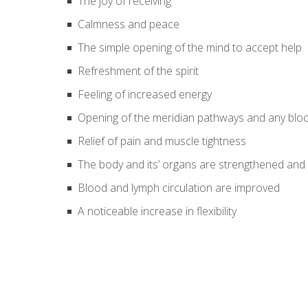
The joy of receiving
Calmness and peace
The simple opening of the mind to accept help
Refreshment of the spirit
Feeling of increased energy
Opening of the meridian pathways and any bloc
Relief of pain and muscle tightness
The body and its’ organs are strengthened and
Blood and lymph circulation are improved
A noticeable increase in flexibility