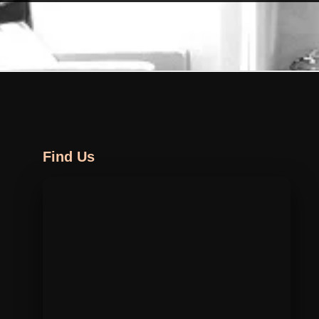
Find Us