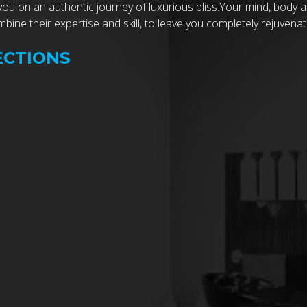
you on an authentic journey of luxurious bliss.Your mind, body 
ine their expertise and skill, to leave you completely rejuvenat
ECTIONS