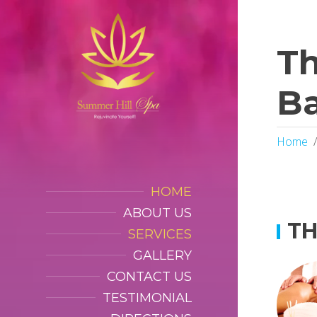
Th
B
Home
HOME
ABOUT US
TH
SERVICES
GALLERY
CONTACT US
TESTIMONIAL