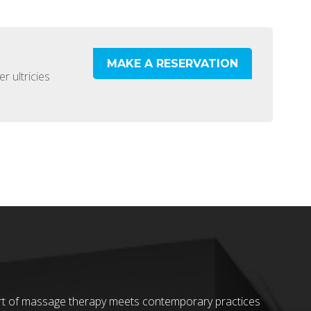
MAKE A RESERVATION
r ultricies
 art of massage therapy meets contemporary practices