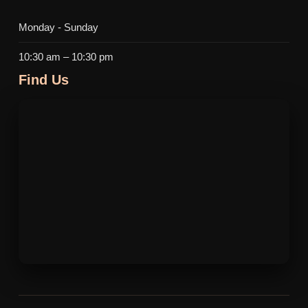
Monday - Sunday
10:30 am – 10:30 pm
Find Us