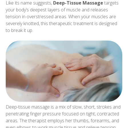
Like its name suggests,
Deep-Tissue Massage
targets
your body’s deepest layers of muscle and releases
tension in overstressed areas. When your muscles are
severely knotted, this therapeutic treatment is designed
to break it up.
Deep-tissue massage is a mix of slow, short, strokes and
penetrating finger pressure focused on tight, contracted
areas. The therapist employs her thumbs, forearms, and
even elbows to work muscle tissue and relieve tension.