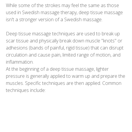
While some of the strokes may feel the same as those
used in Swedish massage therapy, deep tissue massage
isn't a stronger version of a Swedish massage.
Deep tissue massage techniques are used to break up
scar tissue and physically break down muscle "knots" or
adhesions (bands of painful, rigid tissue) that can disrupt
circulation and cause pain, limited range of motion, and
inflammation.
At the beginning of a deep tissue massage, lighter
pressure is generally applied to warm up and prepare the
muscles. Specific techniques are then applied. Common
techniques include: