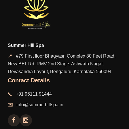
Summer Hill Spa
📍
#79 First floor Bhagyasri Complex 80 Feet Road,
New BEL Rd, RMV 2nd Stage, Ashwath Nagar,
Devasandra Layout, Bengaluru, Karnataka 560094
Contact Details
📞
+91 96111 91444
✉️
info@summerhillspa.in