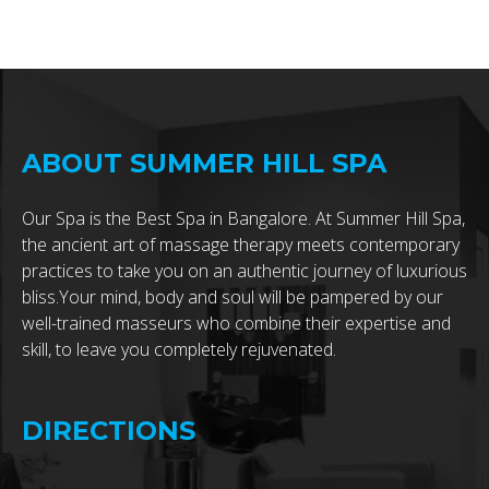
ABOUT SUMMER HILL SPA
Our Spa is the Best Spa in Bangalore. At Summer Hill Spa,
the ancient art of massage therapy meets contemporary
practices to take you on an authentic journey of luxurious
bliss.Your mind, body and soul will be pampered by our
well-trained masseurs who combine their expertise and
skill, to leave you completely rejuvenated.
DIRECTIONS