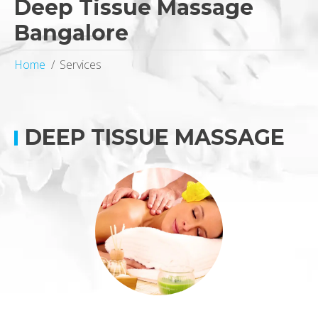
Deep Tissue Massage
Bangalore
Home
Services
DEEP TISSUE MASSAGE