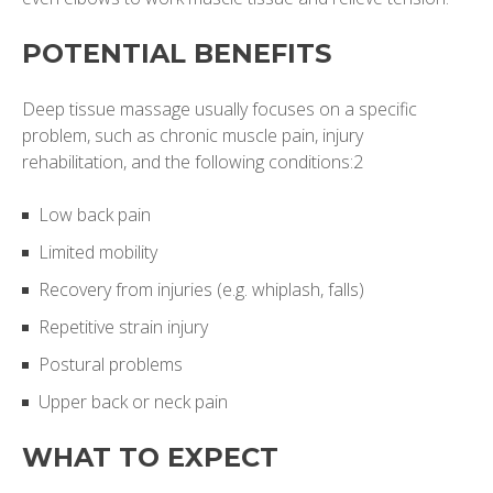
POTENTIAL BENEFITS
Deep tissue massage usually focuses on a specific
problem, such as chronic muscle pain, injury
rehabilitation, and the following conditions:2
Low back pain
Limited mobility
Recovery from injuries (e.g. whiplash, falls)
Repetitive strain injury
Postural problems
Upper back or neck pain
WHAT TO EXPECT